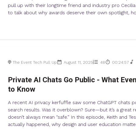
pull up with their longtime friend and industry pro Cecili
to talk about why awards deserve their own spotlight, how
The Event Tech Pull Up
August 11, 2025
48
00:24:57
Private AI Chats Go Public - What Eve
to Know
A recent AI privacy kerfuffle saw some ChatGPT chats p
search results. Was it overblown? Sure—but it’s a great r
doesn’t always mean “safe.” In this episode, Keith and T
actually happened, why design and user education matter