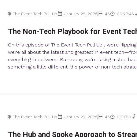
The Event Tech Pull Up
January 29, 2025
46
00:22:46
The Non-Tech Playbook for Event Tec
On this episode of The Event Tech Pull Up , we’re flipping
we’re all about the latest and greatest in event tech—fr
everything in between. But today, we’re taking a step bac
something a little different: the power of non-tech strate
The Event Tech Pull Up
January 22, 2025
45
00:13:11
The Hub and Spoke Approach to Strea