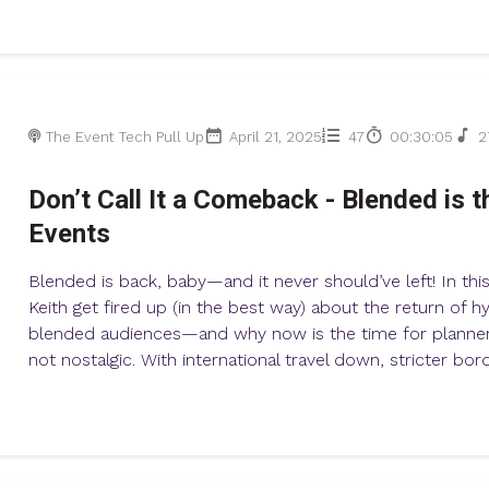
The Event Tech Pull Up
April 21, 2025
47
00:30:05
2
Don’t Call It a Comeback - Blended is t
Events
Blended is back, baby—and it never should’ve left! In thi
Keith get fired up (in the best way) about the return of 
blended audiences—and why now is the time for planners
not nostalgic. With international travel down, stricter borde