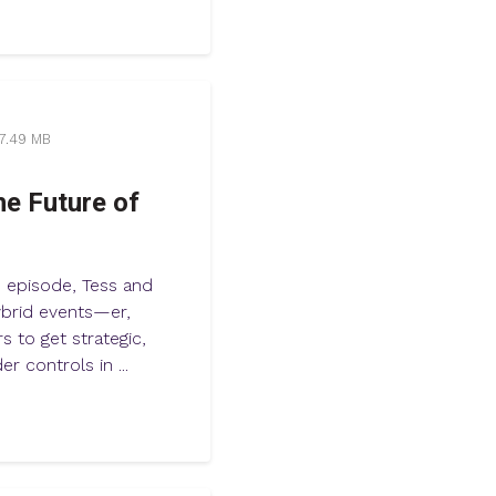
7.49 MB
he Future of
s episode, Tess and
hybrid events—er,
 to get strategic,
r controls in ...