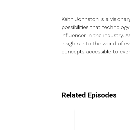
Keith Johnston is a visiona
possibilities that technolog
influencer in the industry. 
insights into the world of 
concepts accessible to ever
Related Episodes