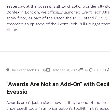
Yesterday, at the buzzing, slightly chaotic, wonderfully gl
Confex in London, we officially launched Event Tech Atla
show floor, as part of the Catch the MICE stand (E35C)
recorded an episode of the Event Tech Pull Up right there
all. Be...
The Event Tech Pull Up
October 01, 2025
49
01:08:11
"Awards Are Not an Add-On" with Cecil
Evessio
Awards aren’t just a side show — they’re one of the mos
underused) tools in an organization's toolkit. In this epis