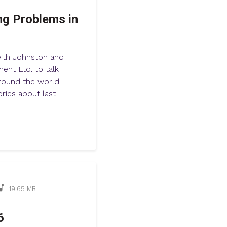
ng Problems in
eith Johnston and
ent Ltd. to talk
around the world.
ries about last-
19.65 MB
6