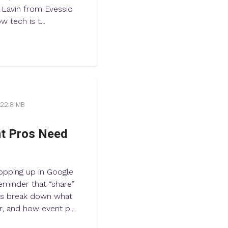
a Lavin from Evessio
 tech is t...
22.8 MB
nt Pros Need
opping up in Google
eminder that “share”
ess break down what
, and how event p...