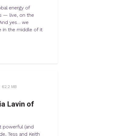
obal energy of
s — live, on the
. And yes… we
 in the middle of it
62.2 MB
ia Lavin of
t powerful (and
ode, Tess and Keith