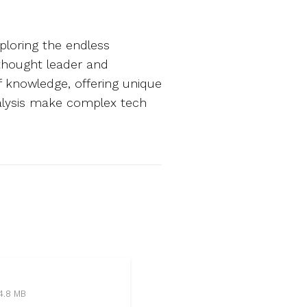
ploring the endless
 thought leader and
of knowledge, offering unique
analysis make complex tech
4.8 MB