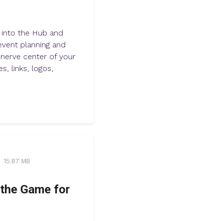
e into the Hub and
vent planning and
nerve center of your
s, links, logos,
15.87 MB
the Game for