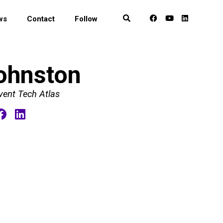
ws
Contact
Follow
ohnston
vent Tech Atlas