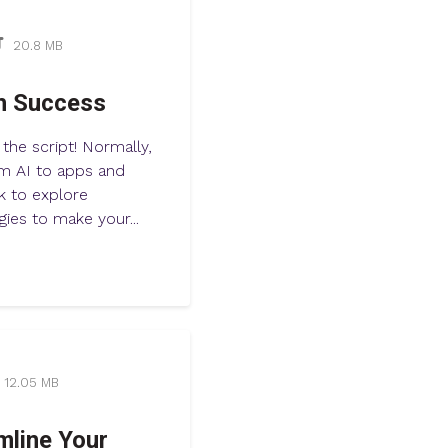
20.8 MB
h Success
 the script! Normally,
om AI to apps and
k to explore
gies to make your...
12.05 MB
mline Your