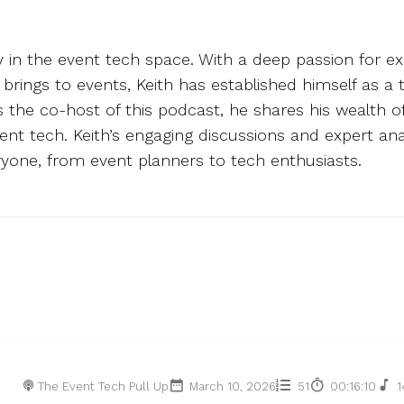
ry in the event tech space. With a deep passion for ex
y brings to events, Keith has established himself as a
As the co-host of this podcast, he shares his wealth 
event tech. Keith’s engaging discussions and expert 
yone, from event planners to tech enthusiasts.
The Event Tech Pull Up
March 10, 2026
51
00:16:10
1