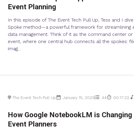
Event Planning
In this episode of The Event Tech Pull Up, Tess and I div
Spoke method—a powerful framework for streamlining e
data management. Think of it as the command center or 
event, where one central hub connects all the spokes: file
imag...
The Event Tech Pull Up
January 15, 2025
44
00:17:22
How Google NotebookLM is Changing 
Event Planners