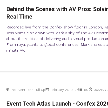
Behind the Scenes with AV Pros: Solvi
Real Time
Recorded live from the Confex show floor in London, K
Tess Vismale sit down with Mark Kisby of The AV Departm
about the realities of delivering audio-visual production 
From royal yachts to global conferences, Mark shares sto
minute AV...
The Event Tech Pull Up
February 26, 2026
50
00:21:27
Event Tech Atlas Launch - Confex 202