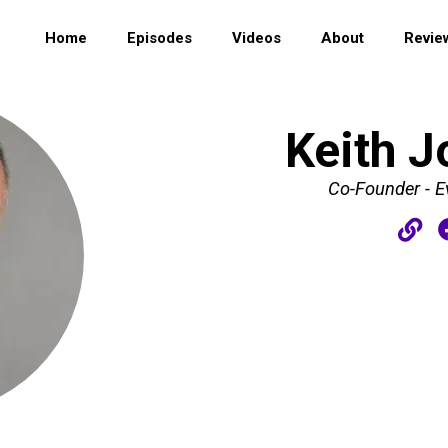
Home
Episodes
Videos
About
Revie
Keith J
Co-Founder - E