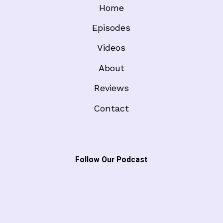
Home
Episodes
Videos
About
Reviews
Contact
Follow Our Podcast