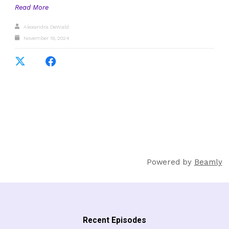
Read More
Alexandra DeWald
November 19, 2024
Powered by
Beamly
Recent Episodes