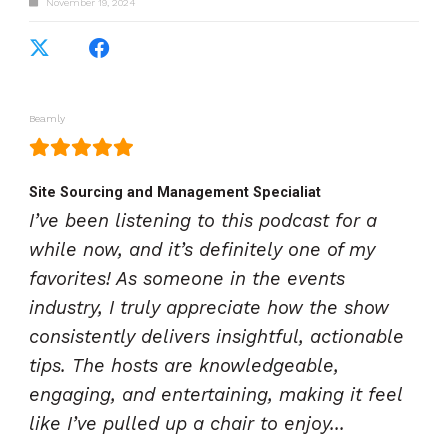
November 19, 2024
Beamly
Site Sourcing and Management Specialiat
I’ve been listening to this podcast for a
while now, and it’s definitely one of my
favorites! As someone in the events
industry, I truly appreciate how the show
consistently delivers insightful, actionable
tips. The hosts are knowledgeable,
engaging, and entertaining, making it feel
like I’ve pulled up a chair to enjoy...