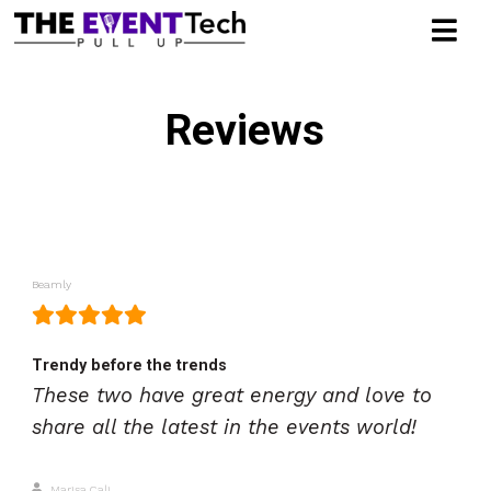
Reviews
Beamly
Trendy before the trends
These two have great energy and love to
share all the latest in the events world!
Marisa Cali