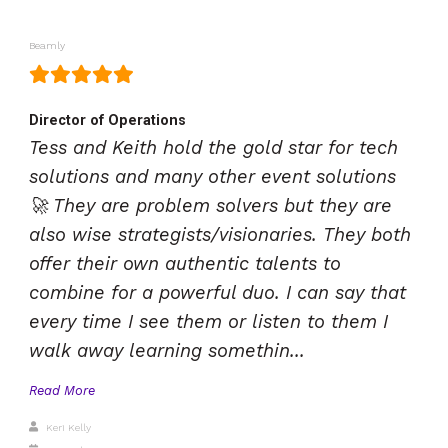
Beamly
Director of Operations
Tess and Keith hold the gold star for tech
solutions and many other event solutions
🚀 They are problem solvers but they are
also wise strategists/visionaries. They both
offer their own authentic talents to
combine for a powerful duo. I can say that
every time I see them or listen to them I
walk away learning somethin...
Read More
Keri Kelly