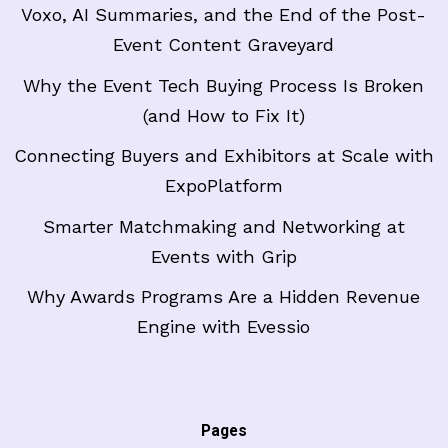
Voxo, AI Summaries, and the End of the Post-
Event Content Graveyard
Why the Event Tech Buying Process Is Broken
(and How to Fix It)
Connecting Buyers and Exhibitors at Scale with
ExpoPlatform
Smarter Matchmaking and Networking at
Events with Grip
Why Awards Programs Are a Hidden Revenue
Engine with Evessio
Pages