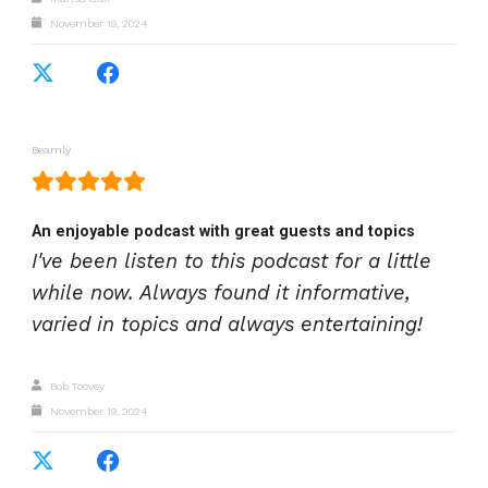
November 19, 2024
Beamly
An enjoyable podcast with great guests and topics
I've been listen to this podcast for a little
while now. Always found it informative,
varied in topics and always entertaining!
Bob Toovey
November 19, 2024