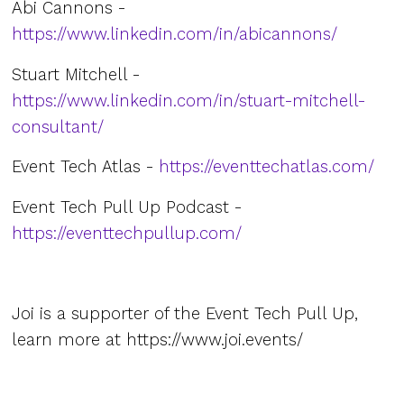
Abi Cannons -
https://www.linkedin.com/in/abicannons/
Stuart Mitchell -
https://www.linkedin.com/in/stuart-mitchell-
consultant/
Event Tech Atlas -
https://eventtechatlas.com/
Event Tech Pull Up Podcast -
https://eventtechpullup.com/
Joi is a supporter of the Event Tech Pull Up,
learn more at ⁠https://www.joi.events/