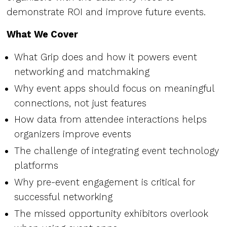
demonstrate ROI and improve future events.
What We Cover
What Grip does and how it powers event
networking and matchmaking
Why event apps should focus on meaningful
connections, not just features
How data from attendee interactions helps
organizers improve events
The challenge of integrating event technology
platforms
Why pre-event engagement is critical for
successful networking
The missed opportunity exhibitors overlook