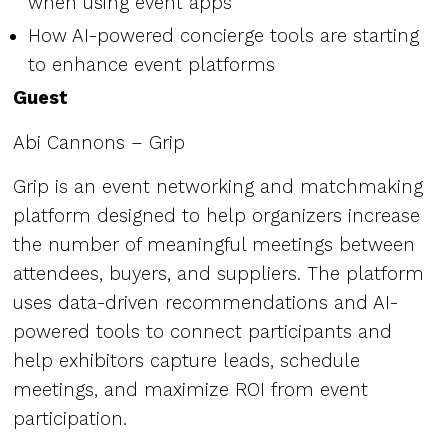
when using event apps
How AI-powered concierge tools are starting
to enhance event platforms
Guest
Abi Cannons – Grip
Grip is an event networking and matchmaking
platform designed to help organizers increase
the number of meaningful meetings between
attendees, buyers, and suppliers. The platform
uses data-driven recommendations and AI-
powered tools to connect participants and
help exhibitors capture leads, schedule
meetings, and maximize ROI from event
participation.