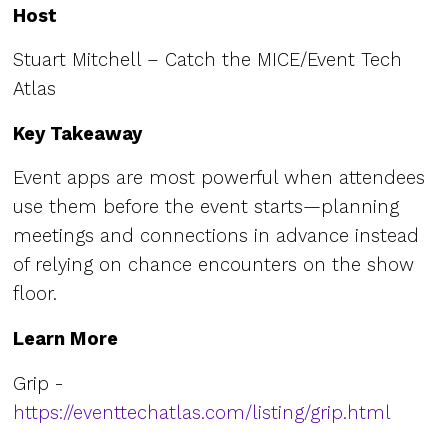
Host
Stuart Mitchell – Catch the MICE/Event Tech
Atlas
Key Takeaway
Event apps are most powerful when attendees
use them before the event starts—planning
meetings and connections in advance instead
of relying on chance encounters on the show
floor.
Learn More
Grip -
https://eventtechatlas.com/listing/grip.html