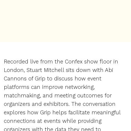
Recorded live from the Confex show floor in
London, Stuart Mitchell sits down with Abi
Cannons of Grip to discuss how event
platforms can improve networking,
matchmaking, and meeting outcomes for
organizers and exhibitors. The conversation
explores how Grip helps facilitate meaningful
connections at events while providing
organizers with the data they need to