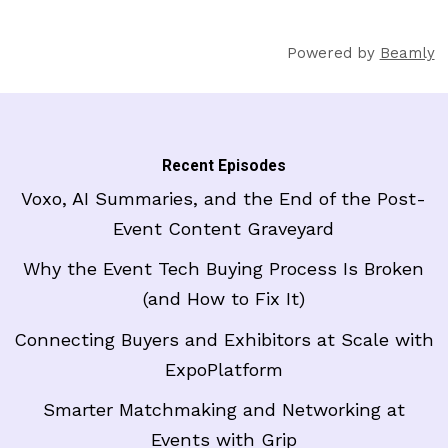
Powered by
Beamly
Recent Episodes
Voxo, AI Summaries, and the End of the Post-
Event Content Graveyard
Why the Event Tech Buying Process Is Broken
(and How to Fix It)
Connecting Buyers and Exhibitors at Scale with
ExpoPlatform
Smarter Matchmaking and Networking at
Events with Grip