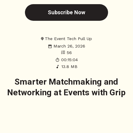
Subscribe Now
The Event Tech Pull Up
March 26, 2026
56
00:15:04
13.8 MB
Smarter Matchmaking and
Networking at Events with Grip