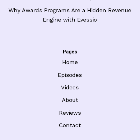
Why Awards Programs Are a Hidden Revenue
Engine with Evessio
Pages
Home
Episodes
Videos
About
Reviews
Contact