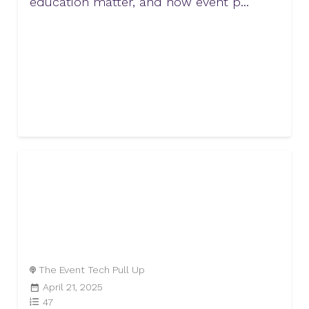
education matter, and how event p...
The Event Tech Pull Up
April 21, 2025
47