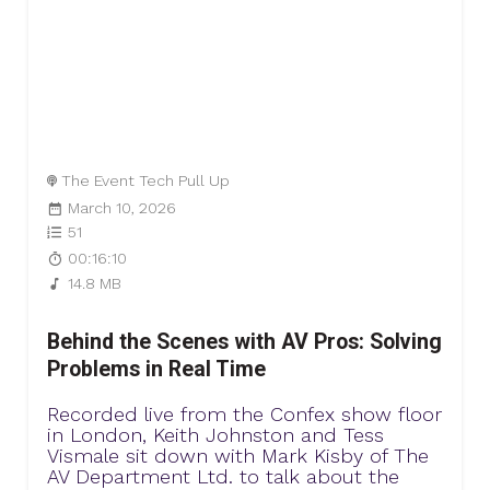
The Event Tech Pull Up
March 10, 2026
51
00:16:10
14.8 MB
Behind the Scenes with AV Pros: Solving
Problems in Real Time
Recorded live from the Confex show floor
in London, Keith Johnston and Tess
Vismale sit down with Mark Kisby of The
AV Department Ltd. to talk about the