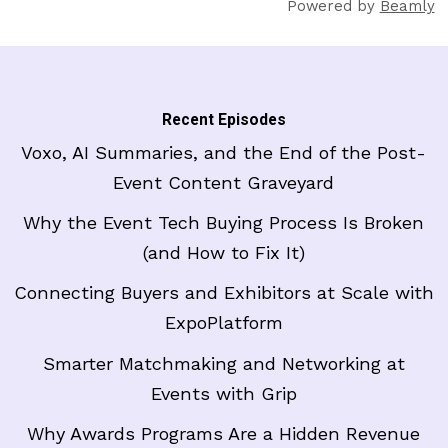
Powered by
Beamly
Recent Episodes
Voxo, AI Summaries, and the End of the Post-
Event Content Graveyard
Why the Event Tech Buying Process Is Broken
(and How to Fix It)
Connecting Buyers and Exhibitors at Scale with
ExpoPlatform
Smarter Matchmaking and Networking at
Events with Grip
Why Awards Programs Are a Hidden Revenue