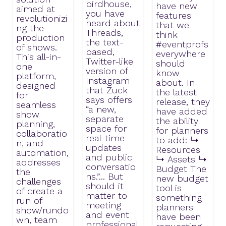
birdhouse,
have new
aimed at
you have
features
revolutionizi
heard about
that we
ng the
Threads,
think
production
the text-
#eventprofs
of shows.
based,
everywhere
This all-in-
Twitter-like
should
one
version of
know
platform,
Instagram
about. In
designed
that Zuck
the latest
for
says offers
release, they
seamless
“a new,
have added
show
separate
the ability
planning,
space for
for planners
collaboratio
real-time
to add: ↳
n, and
updates
Resources
automation,
and public
↳ Assets ↳
addresses
conversatio
Budget The
the
ns.”... But
new budget
challenges
should it
tool is
of create a
matter to
something
run of
meeting
planners
show/rundo
and event
have been
wn, team
professional