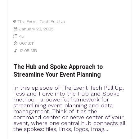
The Event Tech Pull Up
January 22, 2025
45
00:13:11
12.05 MB
The Hub and Spoke Approach to
Streamline Your Event Planning
In this episode of The Event Tech Pull Up,
Tess and I dive into the Hub and Spoke
method—a powerful framework for
streamlining event planning and data
management. Think of it as the
command center or nerve center of your
event, where one central hub connects all
the spokes: files, links, logos, imag...