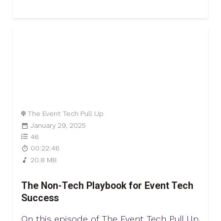
The Event Tech Pull Up
January 29, 2025
46
00:22:46
20.8 MB
The Non-Tech Playbook for Event Tech
Success
On this episode of The Event Tech Pull Up