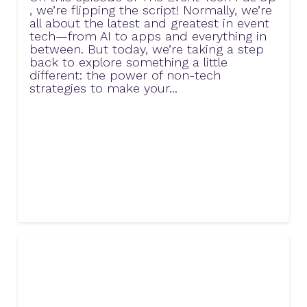
, we’re flipping the script! Normally, we’re
all about the latest and greatest in event
tech—from AI to apps and everything in
between. But today, we’re taking a step
back to explore something a little
different: the power of non-tech
strategies to make your...