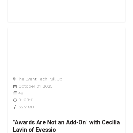
The Event Tech Pull Up
October 01, 2025
49
01:08:11
62.2 MB
"Awards Are Not an Add-On" with Cecilia
Lavin of Evessio