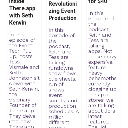
Inside
for $40
Revolutioni
There.app
zing Event
In this
with Seth
Production
episode of
Kenvin
the
podcast,
In this
In this
Keith and
episode of
episode of
Tess are
the
the Event
talking
podcast,
Tech Pull
apps! Not
Keith and
Up, hosts
those crazy
Tess are
Tess
expensive,
talking
Vismale and
feature-
rundowns,
Keith
heavy
show flows,
Johnston sit
behemoths
cue sheets,
down with
currently
run of
Seth Kenvin,
clogging up
shows,
the
the app
event
visionary
stores, we
scripts, and
Founder of
are talking
production
There.app.
about Joi's
schedules. A
They delve
latest
million
into how
feature...
different
There.app
The Joi
names.