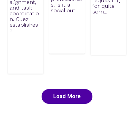
requesting
alignment,
s, is it a
for quite
and task
social out...
som...
coordinatio
n. Cuez
establishes
a ...
Load More