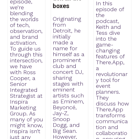
episode,
In this
boxes
we’re
episode of
blending
the
Originating
the worlds
podcast,
from
of tech,
Keith and
Detroit, he
observation,
Tess dive
initially
and brand
into the
made a
activation.
game-
name for
To guide us
changing
himself as a
through this
features of
prominent
intersection,
There.App,
club and
we have
a
concert DJ,
with Ross
revolutionar
sharing
Cooper, a
y tool for
stages with
Senior
event
eminent
Integrated
planners.
artists such
Strategist at
They
as Eminem,
Inspira
discuss how
Beyoncé,
Marketing
There.App
Jay-Z,
Group. As
transforms
Snoop
many of you
communica
Dogg, and
might know,
tion and
Big Sean.
Inspira isn’t
collaboratio
However,
just any
n, ensuring