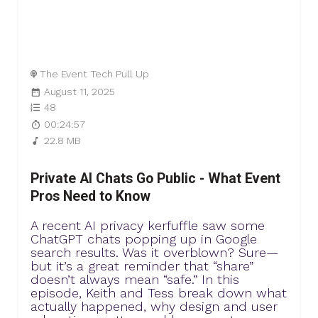
The Event Tech Pull Up
August 11, 2025
48
00:24:57
22.8 MB
Private AI Chats Go Public - What Event
Pros Need to Know
A recent AI privacy kerfuffle saw some
ChatGPT chats popping up in Google
search results. Was it overblown? Sure—
but it’s a great reminder that “share”
doesn’t always mean “safe.” In this
episode, Keith and Tess break down what
actually happened, why design and user