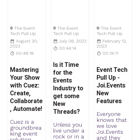
The Event
The Event
The Event
Tech Pull Up
Tech Pull Up
Tech Pull Up
August 30,
July 06, 2023
February 12,
2023
2023
00:44:14
00:48:18
00:19:11
Is it Time
Mastering
Event Tech
for the
Your Show
Pull Up -
Events
with Cuez:
Joi.Events
Industry to
Create,
New
get some
Collaborate
Features
New
, Automate!
Threads?
Everyone
knows that
Cuez is a
Unless you
we love
groundbrea
live under a
Joi.Events
king event
rock or in a
and they
solution