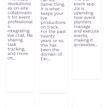
revolutioniz
event app.
Same thing.
es on-site
Joi is
It is what
collaboratio
upending
keeps your
n for event
how event
live
professional
planners
productions
s,
manage
on track.
integrating
and execute
For the past
live chat, file
events,
twenty
sharing,
making it
years or so,
task
accessible...
this has
tracking,
been the
and more
domain of
int...
Exc...