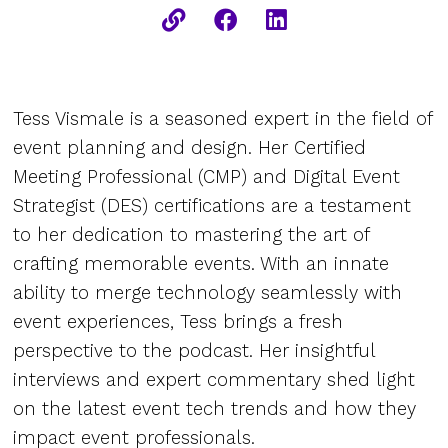
Tess Vismale is a seasoned expert in the field of
event planning and design. Her Certified
Meeting Professional (CMP) and Digital Event
Strategist (DES) certifications are a testament
to her dedication to mastering the art of
crafting memorable events. With an innate
ability to merge technology seamlessly with
event experiences, Tess brings a fresh
perspective to the podcast. Her insightful
interviews and expert commentary shed light
on the latest event tech trends and how they
impact event professionals.