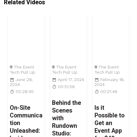
Related Videos
The Event
The Event
The Event
Tech Pull Up
Tech Pull Up
Tech Pull Up
June 28,
April 17, 2024
February 18,
2024
2024
00:51:56
00:28:45
00:21:46
Behind the
On-Site
Is it
Scenes
Communica
Possible to
with
tion
Get an
Rundown
Unleashed:
Event App
Studio: