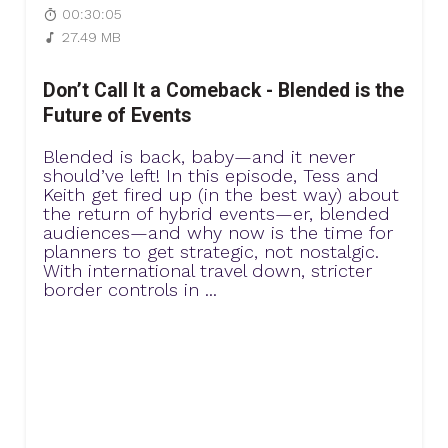
00:30:05
27.49 MB
Don’t Call It a Comeback - Blended is the
Future of Events
Blended is back, baby—and it never
should’ve left! In this episode, Tess and
Keith get fired up (in the best way) about
the return of hybrid events—er, blended
audiences—and why now is the time for
planners to get strategic, not nostalgic.
With international travel down, stricter
border controls in ...