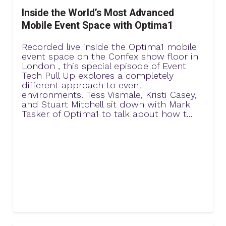
Inside the World’s Most Advanced
Mobile Event Space with Optima1
Recorded live inside the Optima1 mobile
event space on the Confex show floor in
London , this special episode of Event
Tech Pull Up explores a completely
different approach to event
environments. Tess Vismale, Kristi Casey,
and Stuart Mitchell sit down with Mark
Tasker of Optima1 to talk about how t...