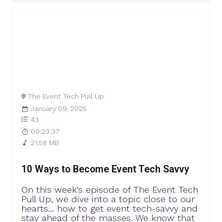
The Event Tech Pull Up
January 09, 2025
43
00:23:37
21.58 MB
10 Ways to Become Event Tech Savvy
On this week's episode of The Event Tech
Pull Up, we dive into a topic close to our
hearts... how to get event tech-savvy and
stay ahead of the masses. We know that