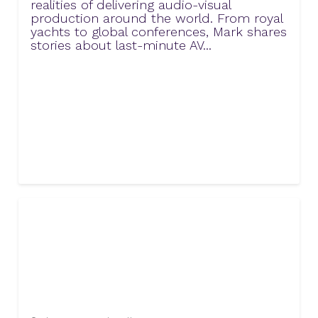
realities of delivering audio-visual
production around the world. From royal
yachts to global conferences, Mark shares
stories about last-minute AV...