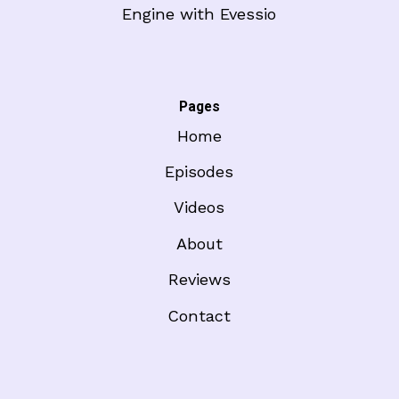
Engine with Evessio
Pages
Home
Episodes
Videos
About
Reviews
Contact