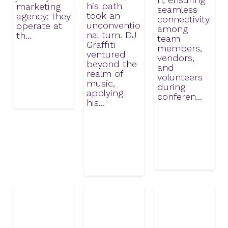
his path
marketing
seamless
took an
agency; they
connectivity
unconventio
operate at
among
nal turn. DJ
th...
team
Graffiti
members,
ventured
vendors,
beyond the
and
realm of
volunteers
music,
during
applying
conferen...
his...