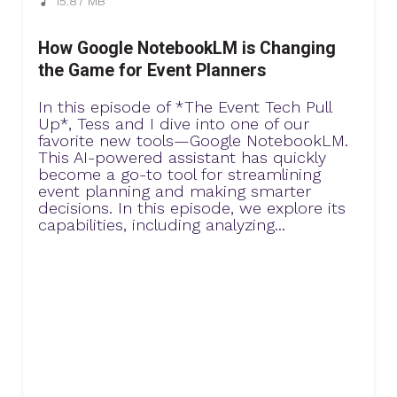
15.87 MB
How Google NotebookLM is Changing
the Game for Event Planners
In this episode of *The Event Tech Pull
Up*, Tess and I dive into one of our
favorite new tools—Google NotebookLM.
This AI-powered assistant has quickly
become a go-to tool for streamlining
event planning and making smarter
decisions. In this episode, we explore its
capabilities, including analyzing...