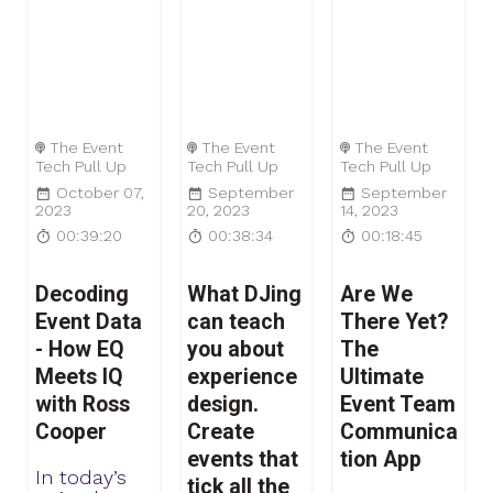
The Event
The Event
The Event
Tech Pull Up
Tech Pull Up
Tech Pull Up
October 07,
September
September
2023
20, 2023
14, 2023
00:39:20
00:38:34
00:18:45
Decoding
What DJing
Are We
Event Data
can teach
There Yet?
- How EQ
you about
The
Meets IQ
experience
Ultimate
with Ross
design.
Event Team
Cooper
Create
Communica
events that
tion App
In today’s
tick all the