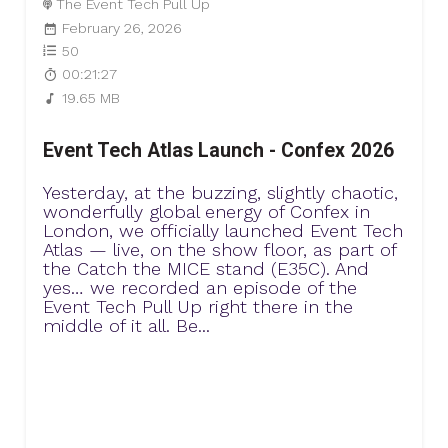
The Event Tech Pull Up
February 26, 2026
50
00:21:27
19.65 MB
Event Tech Atlas Launch - Confex 2026
Yesterday, at the buzzing, slightly chaotic,
wonderfully global energy of Confex in
London, we officially launched Event Tech
Atlas — live, on the show floor, as part of
the Catch the MICE stand (E35C). And
yes… we recorded an episode of the
Event Tech Pull Up right there in the
middle of it all. Be...