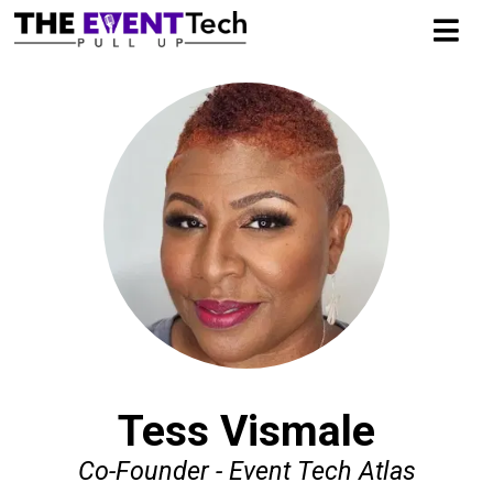
Tess Vismale
Co-Founder - Event Tech Atlas