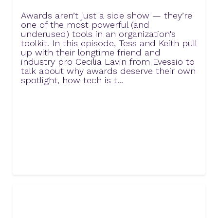
Awards aren’t just a side show — they’re
one of the most powerful (and
underused) tools in an organization's
toolkit. In this episode, Tess and Keith pull
up with their longtime friend and
industry pro Cecilia Lavin from Evessio to
talk about why awards deserve their own
spotlight, how tech is t...