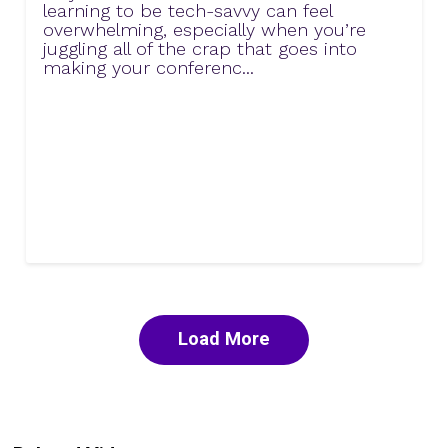
learning to be tech-savvy can feel
overwhelming, especially when you’re
juggling all of the crap that goes into
making your conferenc...
Load More