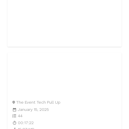
The Event Tech Pull Up
January 15, 2025
44
00:17:22