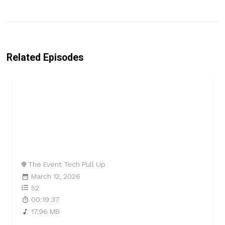
Related Episodes
The Event Tech Pull Up
March 12, 2026
52
00:19:37
17.96 MB