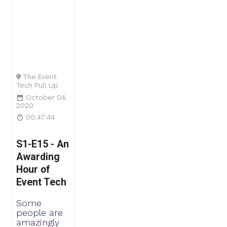
The Event
Tech Pull Up
October 04,
2020
00:47:44
S1-E15 - An
Awarding
Hour of
Event Tech
Some
people are
amazingly