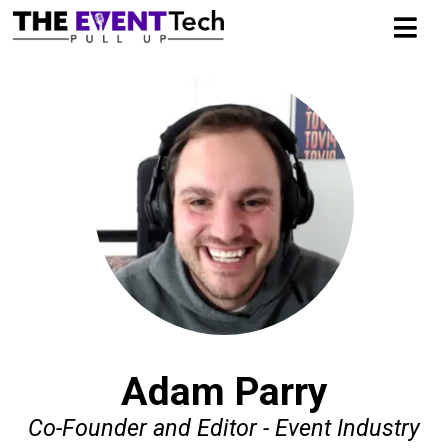
Adam Parry
Co-Founder and Editor - Event Industry