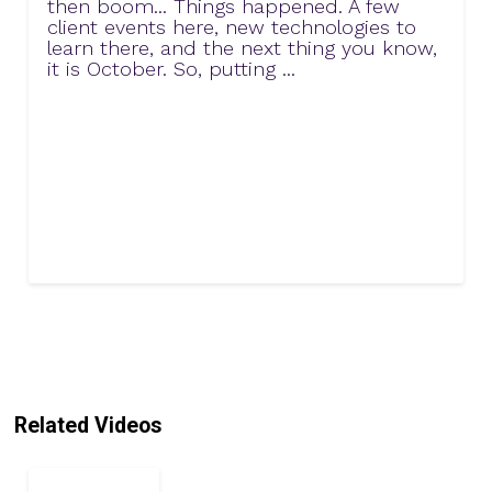
then boom... Things happened. A few
client events here, new technologies to
learn there, and the next thing you know,
it is October. So, putting ...
Related Videos