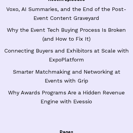
Voxo, AI Summaries, and the End of the Post-
Event Content Graveyard
Why the Event Tech Buying Process Is Broken
(and How to Fix It)
Connecting Buyers and Exhibitors at Scale with
ExpoPlatform
Smarter Matchmaking and Networking at
Events with Grip
Why Awards Programs Are a Hidden Revenue
Engine with Evessio
Pages