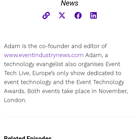
News
Adam is the co-founder and editor of
www.eventindustrynews.com
Adam, a
technology evangelist also organises Event
Tech Live, Europe’s only show dedicated to
event technology and the Event Technology
Awards. Both events take place in November,
London.
Related Episodes