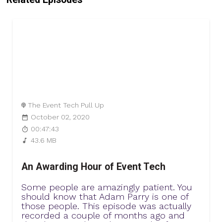
The Event Tech Pull Up
October 02, 2020
00:47:43
43.6 MB
An Awarding Hour of Event Tech
Some people are amazingly patient. You
should know that Adam Parry is one of
those people. This episode was actually
recorded a couple of months ago and