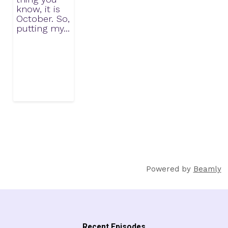
know, it is
October. So,
putting my...
Powered by
Beamly
Recent Episodes