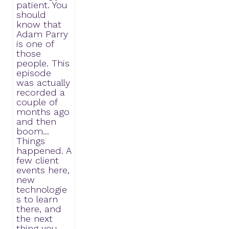
patient. You
should
know that
Adam Parry
is one of
those
people. This
episode
was actually
recorded a
couple of
months ago
and then
boom...
Things
happened. A
few client
events here,
new
technologie
s to learn
there, and
the next
thing you