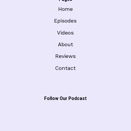
Home
Episodes
Videos
About
Reviews
Contact
Follow Our Podcast